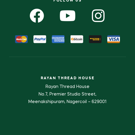
FOLLOW US
RAYAN THREAD HOUSE
Rayan Thread House
No.7, Premier Studio Street,
Meenakshipuram, Nagercoil – 629001