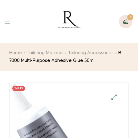
0
Home
Tailoring Material
Tailoring Accessories
B-
7000 Multi-Purpose Adhesive Glue 50ml
SALE!
🔍