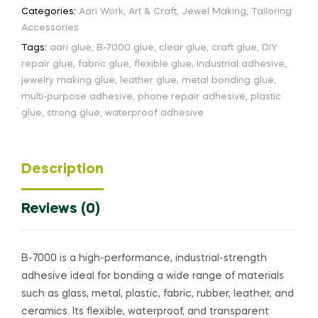
Categories:
Aari Work
,
Art & Craft
,
Jewel Making
,
Tailoring
Accessories
Tags:
aari glue
,
B-7000 glue
,
clear glue
,
craft glue
,
DIY
repair glue
,
fabric glue
,
flexible glue
,
industrial adhesive
,
jewelry making glue
,
leather glue
,
metal bonding glue
,
multi-purpose adhesive
,
phone repair adhesive
,
plastic
glue
,
strong glue
,
waterproof adhesive
Description
Reviews (0)
B-7000 is a high-performance, industrial-strength
adhesive ideal for bonding a wide range of materials
such as glass, metal, plastic, fabric, rubber, leather, and
ceramics. Its flexible, waterproof, and transparent