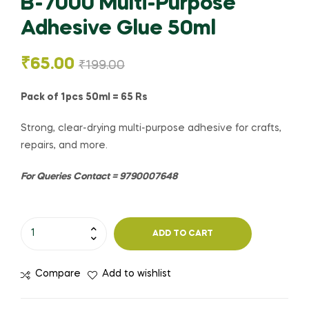
B-7000 Multi-Purpose
Adhesive Glue 50ml
₹
65.00
₹
199.00
Pack of 1pcs 50ml = 65 Rs
Strong, clear-drying multi-purpose adhesive for crafts,
repairs, and more.
For Queries Contact = 9790007648
ADD TO CART
Compare
Add to wishlist