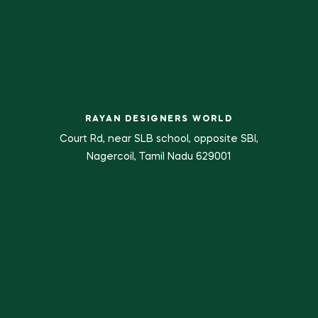
RAYAN DESIGNERS WORLD
Court Rd, near SLB school, opposite SBI,
Nagercoil, Tamil Nadu 629001