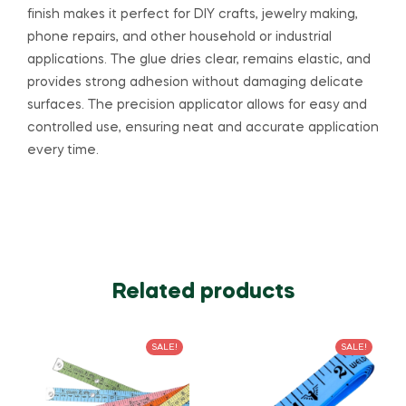
finish makes it perfect for DIY crafts, jewelry making,
phone repairs, and other household or industrial
applications. The glue dries clear, remains elastic, and
provides strong adhesion without damaging delicate
surfaces. The precision applicator allows for easy and
controlled use, ensuring neat and accurate application
every time.
Related products
SALE!
SALE!