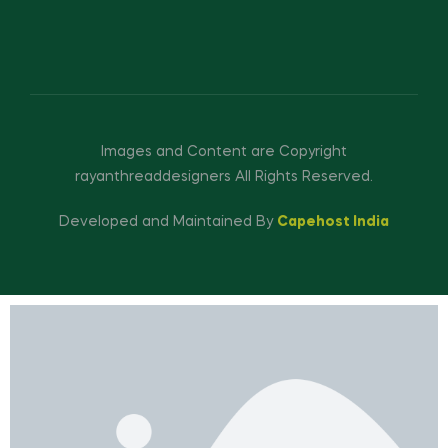
Images and Content are Copyright
rayanthreaddesigners All Rights Reserved.
Developed and Maintained By
Capehost India