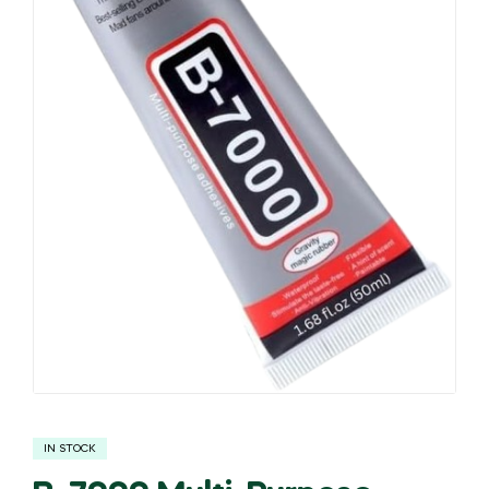
IN STOCK