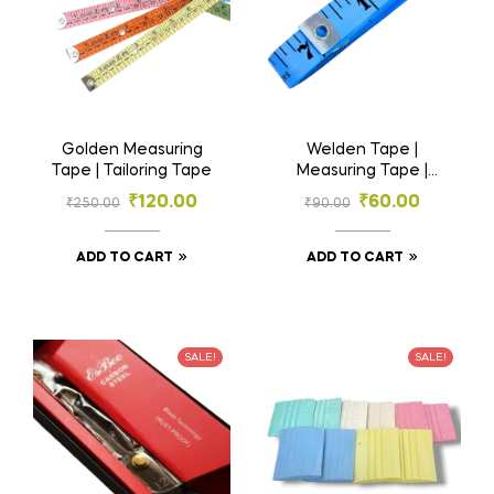
Golden Measuring
Welden Tape |
Tape | Tailoring Tape
Measuring Tape |
Tailoring Tape
₹
120.00
₹
60.00
₹
250.00
₹
90.00
ADD TO CART
ADD TO CART
SALE!
SALE!