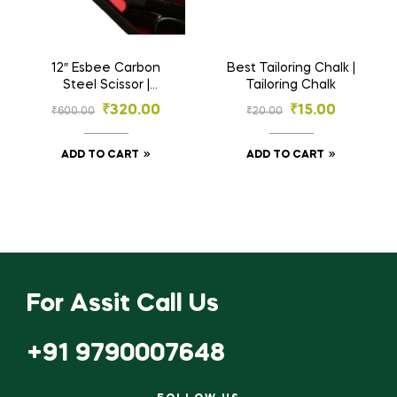
12″ Esbee Carbon
Best Tailoring Chalk |
Steel Scissor |
Tailoring Chalk
Tailoring Scissor
₹
320.00
₹
15.00
₹
600.00
₹
20.00
ADD TO CART
ADD TO CART
For Assit Call Us
+91 9790007648