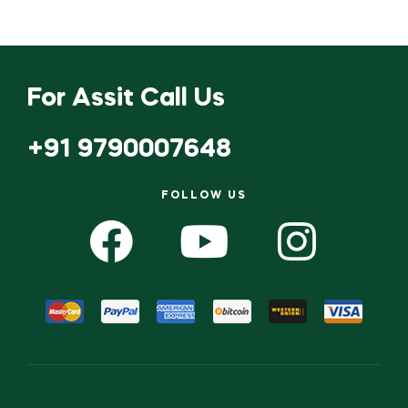
For Assit Call Us
+91 9790007648
FOLLOW US