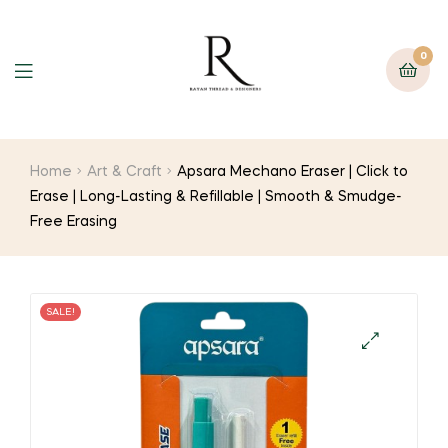
0
Home
Art & Craft
Apsara Mechano Eraser | Click to
Erase | Long-Lasting & Refillable | Smooth & Smudge-
Free Erasing
SALE!
🔍