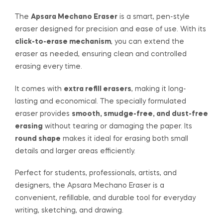
The
Apsara Mechano Eraser
is a smart, pen-style
eraser designed for precision and ease of use. With its
click-to-erase mechanism
, you can extend the
eraser as needed, ensuring clean and controlled
erasing every time.
It comes with
extra refill erasers
, making it long-
lasting and economical. The specially formulated
eraser provides
smooth, smudge-free, and dust-free
erasing
without tearing or damaging the paper. Its
round shape
makes it ideal for erasing both small
details and larger areas efficiently.
Perfect for students, professionals, artists, and
designers, the Apsara Mechano Eraser is a
convenient, refillable, and durable tool for everyday
writing, sketching, and drawing.