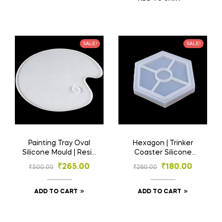
SALE!
SALE!
Painting Tray Oval
Hexagon | Trinker
Silicone Mould | Resin
Coaster Silicone
Material
Mould | Resin Mould |
₹
265.00
₹
180.00
₹
500.00
₹
260.00
Resin Material
ADD TO CART
ADD TO CART