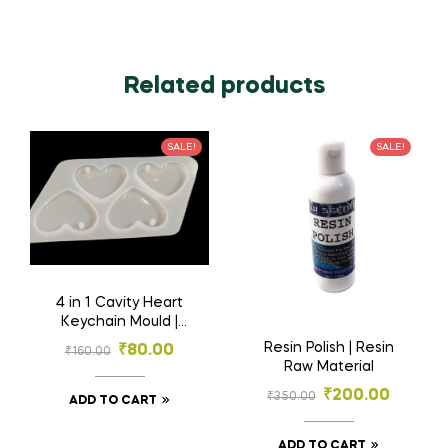
Related products
SALE!
SALE!
4 in 1 Cavity Heart
Keychain Mould |
Silicone Mould | Resin
Resin Polish | Resin
₹
80.00
₹
160.00
Materials
Raw Material
₹
200.00
₹
350.00
ADD TO CART
ADD TO CART