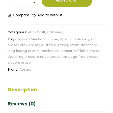
ADD TO CART
Compare
Add to wishlist
Categories:
Art & Craft
,
stationery
Tags:
Apsara Mechano Eraser
,
Apsara stationery
,
art
eraser
,
click eraser
,
dust free eraser
,
exam stationery
,
long-lasting eraser
,
mechanical eraser
,
refillable eraser
,
sketching eraser
,
smooth eraser
,
smudge-free eraser
,
student eraser
Brand:
Apsara
Description
Reviews (0)