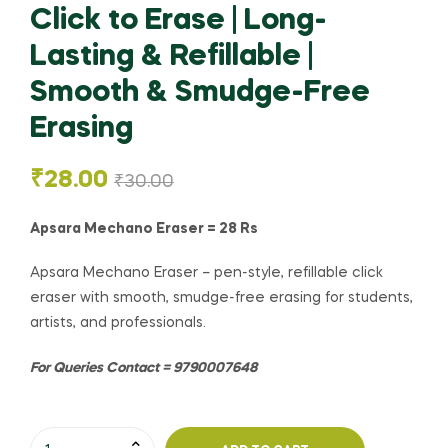
Click to Erase | Long-
Lasting & Refillable |
Smooth & Smudge-Free
Erasing
₹
28.00
₹
30.00
Apsara Mechano Eraser = 28 Rs
Apsara Mechano Eraser – pen-style, refillable click
eraser with smooth, smudge-free erasing for students,
artists, and professionals.
For Queries Contact = 9790007648