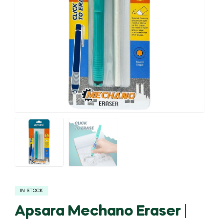
IN STOCK
Apsara Mechano Eraser |