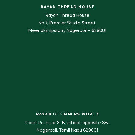
RAYAN THREAD HOUSE
Rayan Thread House
No.7, Premier Studio Street,
Meenakshipuram, Nagercoil – 629001
RAYAN DESIGNERS WORLD
Court Rd, near SLB school, opposite SBI,
Nagercoil, Tamil Nadu 629001