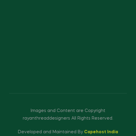
Images and Content are Copyright
rayanthreaddesigners All Rights Reserved.
Developed and Maintained By
Capehost India