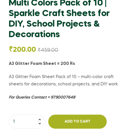
Multi Colors Pack of 10 |
Sparkle Craft Sheets for
DIY, School Projects &
Decorations
₹
200.00
₹
459.00
A3 Glitter Foam Sheet = 200 Rs
A3 Glitter Foam Sheet Pack of 10 – multi-color craft
sheets for decorations, school projects, and DIY work.
For Queries Contact = 9790007648
ADD TO CART