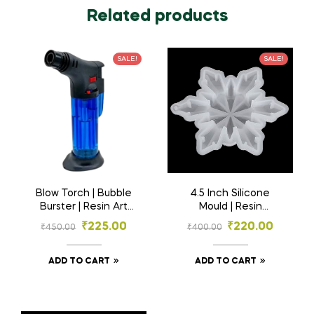
Related products
SALE!
SALE!
Blow Torch | Bubble
4.5 Inch Silicone
Burster | Resin Art
Mould | Resin
Material
Material
₹
225.00
₹
220.00
₹
450.00
₹
400.00
ADD TO CART
ADD TO CART