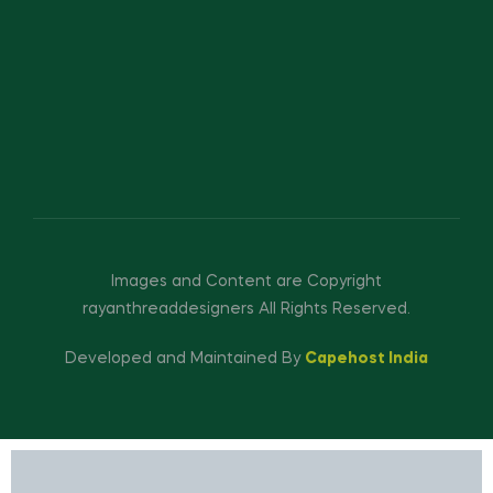
Images and Content are Copyright
rayanthreaddesigners All Rights Reserved.
Developed and Maintained By
Capehost India