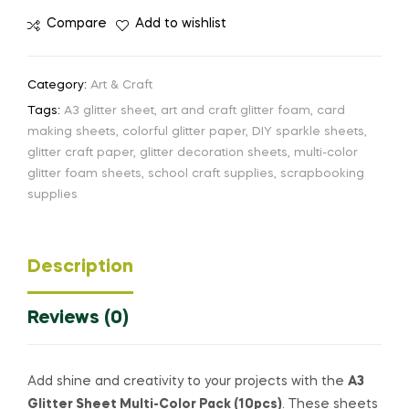
Compare
Add to wishlist
Category:
Art & Craft
Tags:
A3 glitter sheet
,
art and craft glitter foam
,
card
making sheets
,
colorful glitter paper
,
DIY sparkle sheets
,
glitter craft paper
,
glitter decoration sheets
,
multi-color
glitter foam sheets
,
school craft supplies
,
scrapbooking
supplies
Description
Reviews (0)
Add shine and creativity to your projects with the
A3
Glitter Sheet Multi-Color Pack (10pcs)
. These sheets