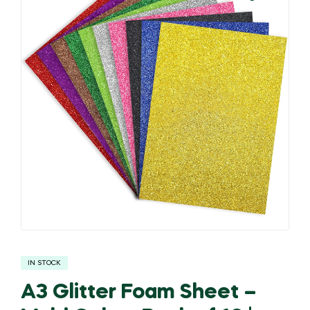
🔍
IN STOCK
A3 Glitter Foam Sheet –