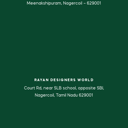
Meenakshipuram, Nagercoil – 629001
RAYAN DESIGNERS WORLD
Court Rd, near SLB school, opposite SBI,
Nagercoil, Tamil Nadu 629001