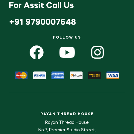
For Assit Call Us
+91 9790007648
FOLLOW US
RAYAN THREAD HOUSE
Rayan Thread House
No.7, Premier Studio Street,