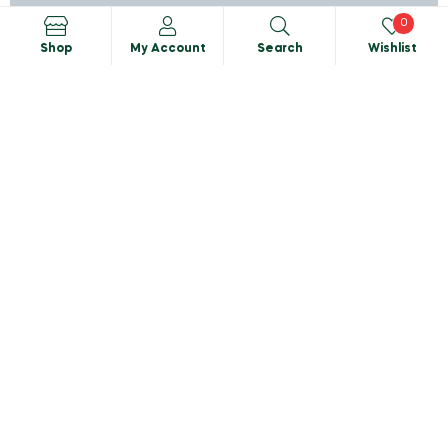
0
Shop
My Account
Search
Wishlist
Search