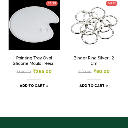
SALE!
SALE!
Painting Tray Oval
Binder Ring Silver | 2
Silicone Mould | Resin
Cm
Material
₹
265.00
₹
60.00
₹
500.00
₹
100.00
ADD TO CART
ADD TO CART