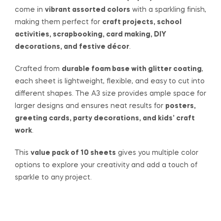
come in
vibrant assorted colors
with a sparkling finish,
making them perfect for
craft projects, school
activities, scrapbooking, card making, DIY
decorations, and festive décor
.
Crafted from
durable foam base with glitter coating
,
each sheet is lightweight, flexible, and easy to cut into
different shapes. The A3 size provides ample space for
larger designs and ensures neat results for
posters,
greeting cards, party decorations, and kids’ craft
work
.
This
value pack of 10 sheets
gives you multiple color
options to explore your creativity and add a touch of
sparkle to any project.