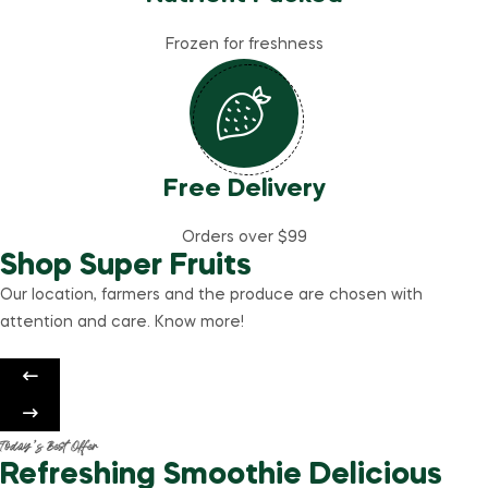
Frozen for freshness
Free Delivery
Orders over $99
Shop Super Fruits
Our location, farmers and the produce are chosen with
attention and care. Know more!
Today’s Best Offer
Refreshing Smoothie Delicious