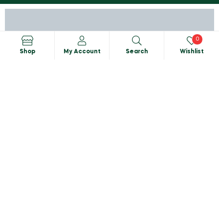
0
Shop
My Account
Search
Wishlist
Search