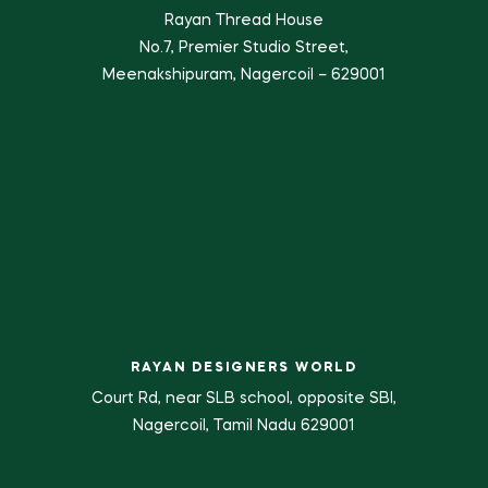
Rayan Thread House
No.7, Premier Studio Street,
Meenakshipuram, Nagercoil – 629001
RAYAN DESIGNERS WORLD
Court Rd, near SLB school, opposite SBI,
Nagercoil, Tamil Nadu 629001