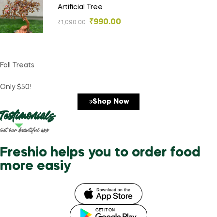
Artificial Tree
₹
990.00
₹
1,090.00
Fall Treats
Only $50!
Shop Now
Testimonials
Get our beautiful app
Freshio helps you to order food
more easiy