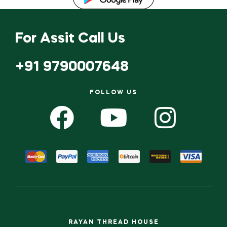
For Assit Call Us
+91 9790007648
FOLLOW US
RAYAN THREAD HOUSE