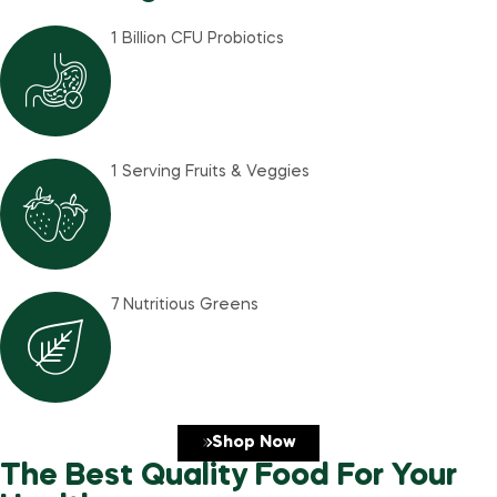
1 Billion CFU Probiotics
1 Serving Fruits & Veggies
7 Nutritious Greens
Shop Now
The Best Quality Food For Your