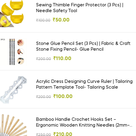
Sewing Thimble Finger Protector (3 Pcs) |
Needle Safety Tool
₹
50.00
₹
100.00
Stone Glue Pencil Set (3 Pcs) | Fabric & Craft
Stone Fixing Pencil- Glue Pencil
₹
110.00
₹
200.00
Acrylic Dress Designing Curve Ruler | Tailoring
Pattern Template Tool- Tailoring Scale
₹
100.00
₹
200.00
Bamboo Handle Crochet Hooks Set –
Ergonomic Wooden Knitting Needles (2mm–
6mm)-Crochet Needle
₹
210.00
₹
250.00