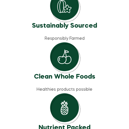
Sustainably Sourced
Responsibly Farmed
Clean Whole Foods
Healthies products possible
Nutrient Packed