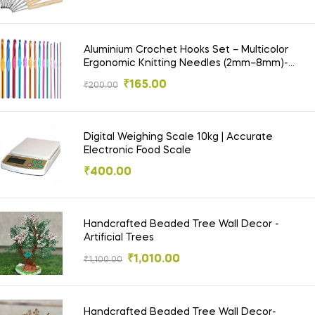
Aluminium Crochet Hooks Set – Multicolor
Ergonomic Knitting Needles (2mm–8mm)-
Chrochet Needle
₹
165.00
₹
200.00
Digital Weighing Scale 10kg | Accurate
Electronic Food Scale
₹
400.00
Handcrafted Beaded Tree Wall Decor -
Artificial Trees
₹
1,010.00
₹
1,100.00
Handcrafted Beaded Tree Wall Decor-