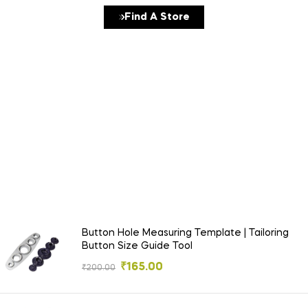
Find A Store
Detox Fruit Juice Best Seller
Under
$19
Button Hole Measuring Template | Tailoring
Button Size Guide Tool
₹
165.00
₹
200.00