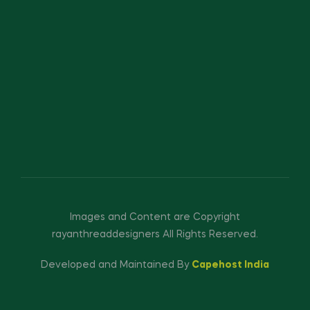
Images and Content are Copyright
rayanthreaddesigners All Rights Reserved.
Developed and Maintained By
Capehost India