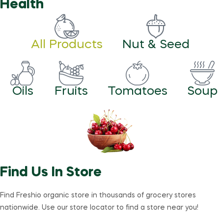
Health
All Products
Nut & Seed
Oils
Fruits
Tomatoes
Soup
Find Us In Store
Find Freshio organic store in thousands of grocery stores
nationwide. Use our store locator to find a store near you!