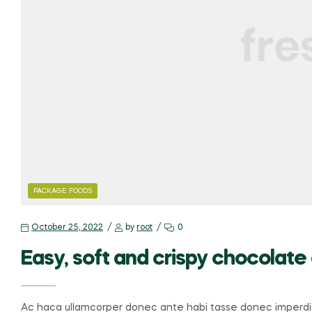
PACKAGE FOODS
October 25, 2022
by
root
0
Easy, soft and crispy chocolate
Ac haca ullamcorper donec ante habi tasse donec imperdie