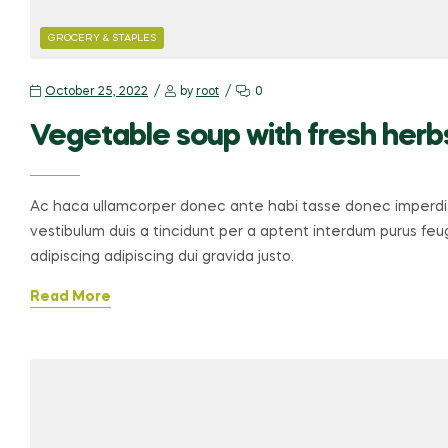
GROCERY & STAPLES
October 25, 2022
by
root
0
Vegetable soup with fresh herb
Ac haca ullamcorper donec ante habi tasse donec imperdie
vestibulum duis a tincidunt per a aptent interdum purus fe
adipiscing adipiscing dui gravida justo.
Read More