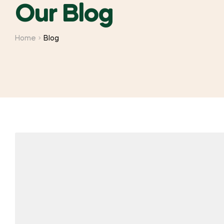
Our Blog
Home
Blog