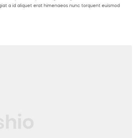
ugiat a id aliquet erat himenaeos nunc torquent euismod