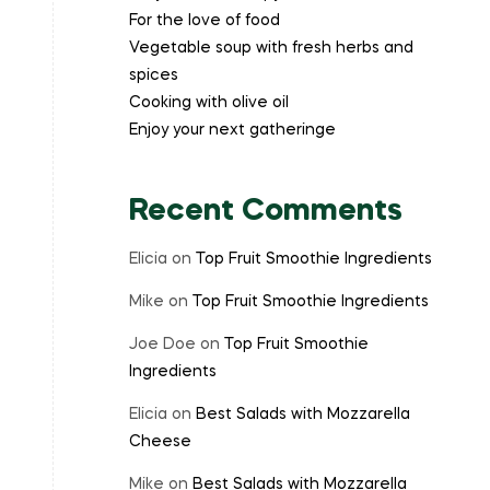
For the love of food
Vegetable soup with fresh herbs and
spices
Cooking with olive oil
Enjoy your next gatheringe
Recent Comments
Elicia
on
Top Fruit Smoothie Ingredients
Mike
on
Top Fruit Smoothie Ingredients
Joe Doe
on
Top Fruit Smoothie
Ingredients
Elicia
on
Best Salads with Mozzarella
Cheese
Mike
on
Best Salads with Mozzarella