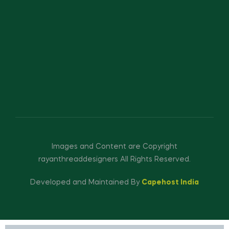
Images and Content are Copyright
rayanthreaddesigners All Rights Reserved.
Developed and Maintained By
Capehost India