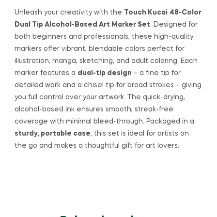
Unleash your creativity with the
Touch Kucai
48-Color
Dual Tip Alcohol-Based Art Marker Set
. Designed for
both beginners and professionals, these high-quality
markers offer vibrant, blendable colors perfect for
illustration, manga, sketching, and adult coloring. Each
marker features a
dual-tip design
– a fine tip for
detailed work and a chisel tip for broad strokes – giving
you full control over your artwork. The quick-drying,
alcohol-based ink ensures smooth, streak-free
coverage with minimal bleed-through. Packaged in a
sturdy, portable case
, this set is ideal for artists on
the go and makes a thoughtful gift for art lovers.