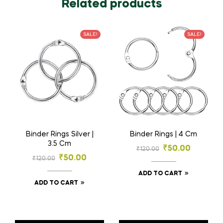
Related products
SALE!
SALE!
Binder Rings Silver |
Binder Rings | 4 Cm
3.5 Cm
₹
50.00
₹
120.00
₹
50.00
₹
120.00
ADD TO CART
ADD TO CART