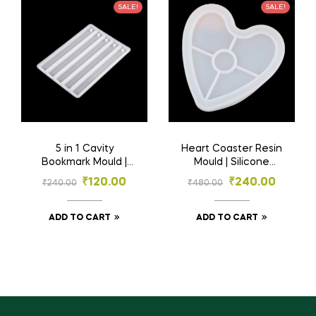
SALE!
SALE!
5 in 1 Cavity
Heart Coaster Resin
Bookmark Mould |
Mould | Silicone
Resin Material | 5
Mould | Resin
₹
120.00
₹
240.00
₹
240.00
₹
480.00
Inch
Materials
ADD TO CART
ADD TO CART