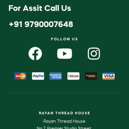
For Assit Call Us
+91 9790007648
FOLLOW US
RAYAN THREAD HOUSE
Rayan Thread House
No.7, Premier Studio Street,