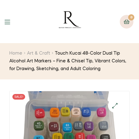
0
Home
Art & Craft
Touch Kucai 48-Color Dual Tip
Alcohol Art Markers – Fine & Chisel Tip, Vibrant Colors,
for Drawing, Sketching, and Adult Coloring
SALE!
🔍