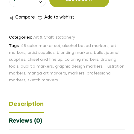
ADD TO CART
Compare
Add to wishlist
Categories:
Art & Craft
,
stationery
Tags:
48 color marker set
,
alcohol based markers
,
art
markers
,
artist supplies
,
blending markers
,
bullet journal
supplies
,
chisel and fine tip
,
coloring markers
,
drawing
tools
,
dual tip markers
,
graphic design markers
,
illustration
markers
,
manga art markers
,
markers
,
professional
markers
,
sketch markers
Description
Reviews (0)