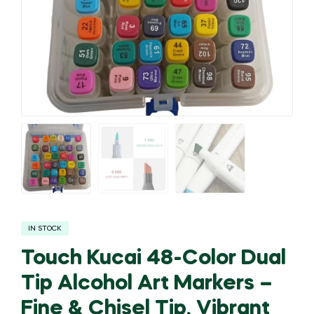
IN STOCK
Touch Kucai 48-Color Dual
Tip Alcohol Art Markers –
Fine & Chisel Tip, Vibrant