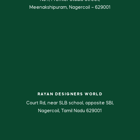
Meenakshipuram, Nagercoil – 629001
RAYAN DESIGNERS WORLD
Court Rd, near SLB school, opposite SBI,
Nagercoil, Tamil Nadu 629001