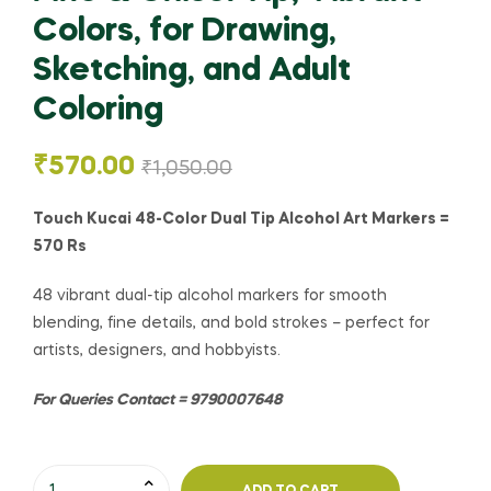
Colors, for Drawing,
Sketching, and Adult
Coloring
₹
570.00
₹
1,050.00
Touch Kucai 48-Color Dual Tip Alcohol Art Markers =
570 Rs
48 vibrant dual-tip alcohol markers for smooth
blending, fine details, and bold strokes – perfect for
artists, designers, and hobbyists.
For Queries Contact = 9790007648