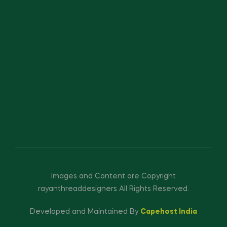
Images and Content are Copyright
rayanthreaddesigners All Rights Reserved.
Developed and Maintained By
Capehost India