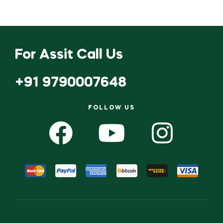
For Assit Call Us
+91 9790007648
FOLLOW US