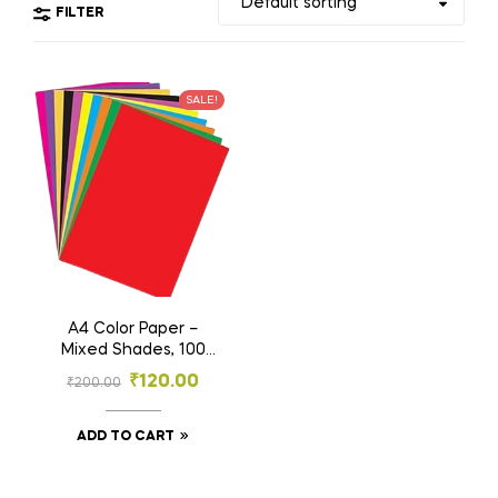
FILTER
SALE!
A4 Color Paper –
Mixed Shades, 100
Sheets Pack for
₹
120.00
₹
200.00
Craft, School &
Office Use
ADD TO CART