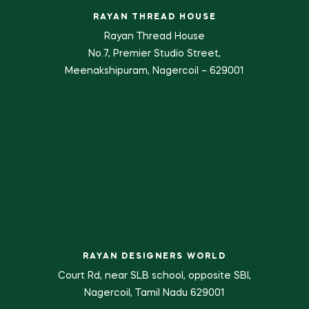
RAYAN THREAD HOUSE
Rayan Thread House
No.7, Premier Studio Street,
Meenakshipuram, Nagercoil – 629001
RAYAN DESIGNERS WORLD
Court Rd, near SLB school, opposite SBI,
Nagercoil, Tamil Nadu 629001