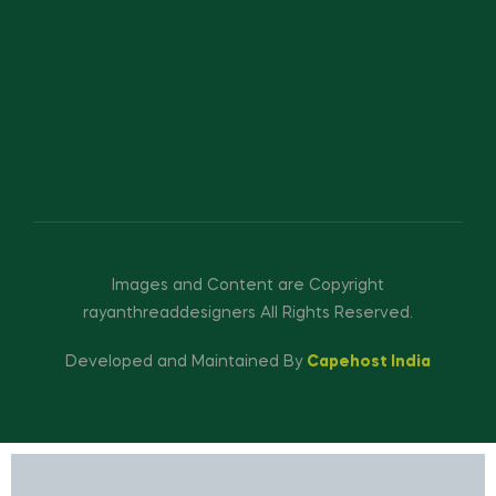
Images and Content are Copyright
rayanthreaddesigners All Rights Reserved.
Developed and Maintained By
Capehost India