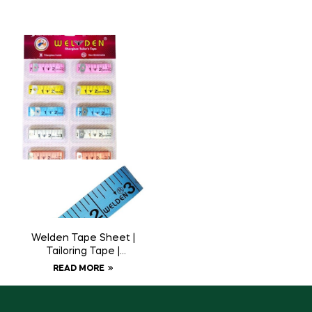
Welden Tape Sheet |
Tailoring Tape |
Measuring Tape
READ MORE