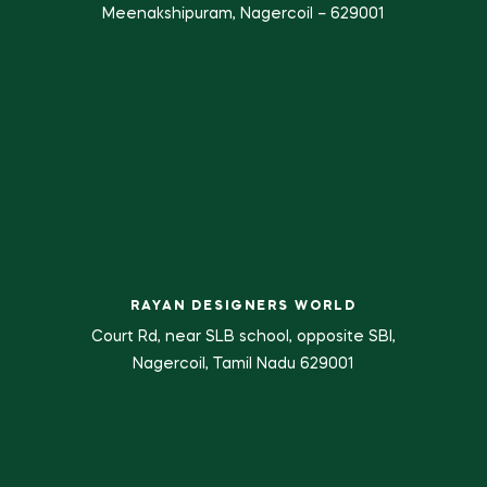
Meenakshipuram, Nagercoil – 629001
RAYAN DESIGNERS WORLD
Court Rd, near SLB school, opposite SBI,
Nagercoil, Tamil Nadu 629001