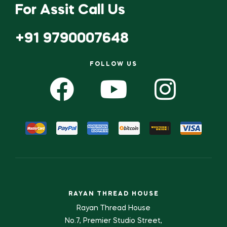
For Assit Call Us
+91 9790007648
FOLLOW US
RAYAN THREAD HOUSE
Rayan Thread House
No.7, Premier Studio Street,