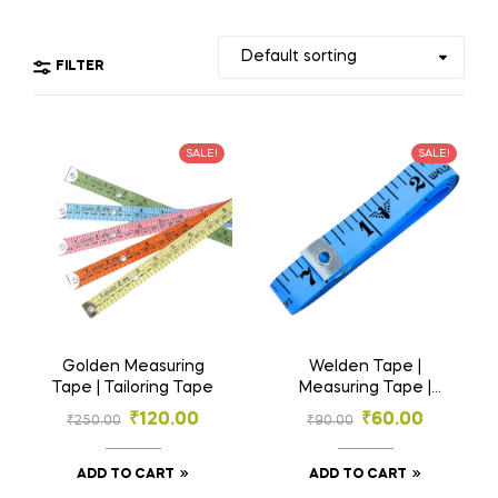
FILTER
SALE!
SALE!
Golden Measuring
Welden Tape |
Tape | Tailoring Tape
Measuring Tape |
Tailoring Tape
₹
120.00
₹
60.00
₹
250.00
₹
90.00
ADD TO CART
ADD TO CART